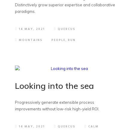
Distinctively grow superior expertise and collaborative
paradigms.
14 MAY, 2021
QUERCUS
MOUNTAINS
PEOPLE
,
RUN
Looking into the sea
Progressively generate extensible process
improvements without low-risk high-yield ROI.
14 MAY, 2021
QUERCUS
CALM