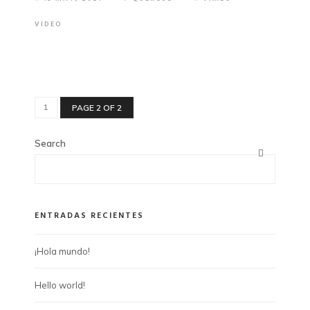
VIDEO
1
PAGE 2 OF 2
Search
ENTRADAS RECIENTES
¡Hola mundo!
Hello world!