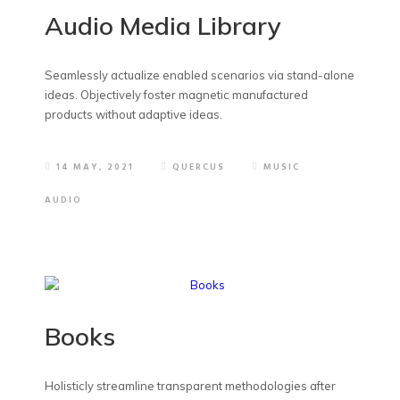
Audio Media Library
Seamlessly actualize enabled scenarios via stand-alone
ideas. Objectively foster magnetic manufactured
products without adaptive ideas.
14 MAY, 2021
QUERCUS
MUSIC
AUDIO
Books
Holisticly streamline transparent methodologies after