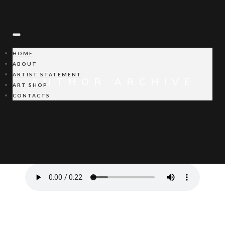
HOME
ABOUT
ARTIST STATEMENT
AUTHOR ARCHIVE
ART SHOP
CONTACTS