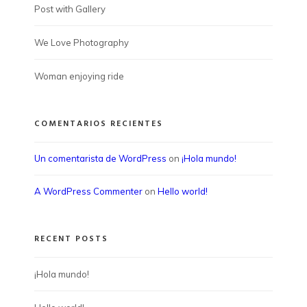
Post with Gallery
We Love Photography
Woman enjoying ride
COMENTARIOS RECIENTES
Un comentarista de WordPress
on
¡Hola mundo!
A WordPress Commenter
on
Hello world!
RECENT POSTS
¡Hola mundo!