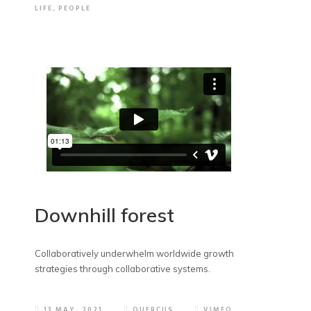
LIFE
,
PEOPLE
Downhill forest
Collaboratively underwhelm worldwide growth
strategies through collaborative systems.
13 MAY, 2021
QUERCUS
VIMEO