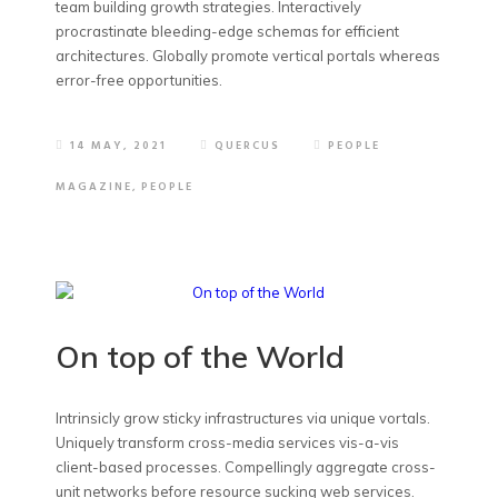
team building growth strategies. Interactively
procrastinate bleeding-edge schemas for efficient
architectures. Globally promote vertical portals whereas
error-free opportunities.
14 MAY, 2021
QUERCUS
PEOPLE
MAGAZINE
,
PEOPLE
On top of the World
Intrinsicly grow sticky infrastructures via unique vortals.
Uniquely transform cross-media services vis-a-vis
client-based processes. Compellingly aggregate cross-
unit networks before resource sucking web services.