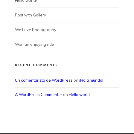
Hello world!
Post with Gallery
We Love Photography
Woman enjoying ride
RECENT COMMENTS
Un comentarista de WordPress
on
¡Hola mundo!
A WordPress Commenter
on
Hello world!